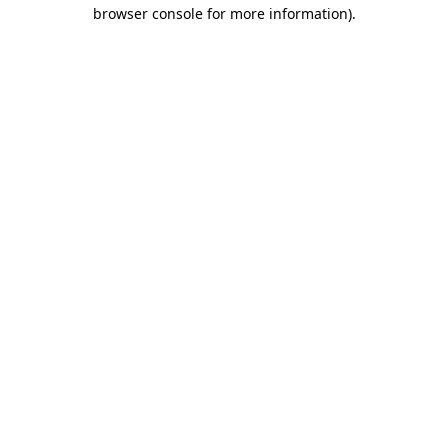
browser console for more information)
.