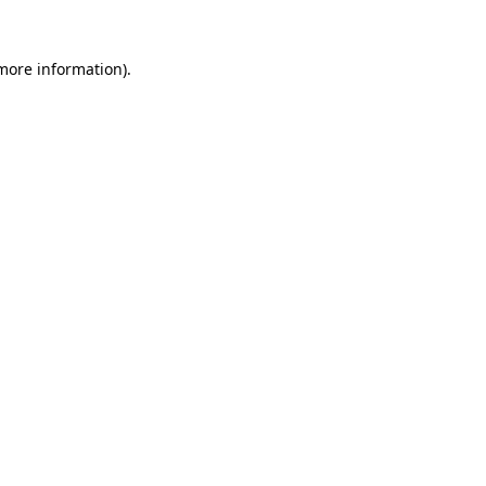
more information)
.