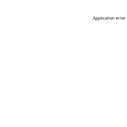
Application error: