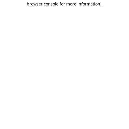
browser console for more information)
.