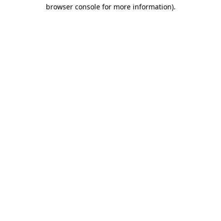
browser console for more information)
.