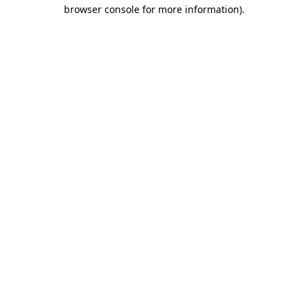
browser console for more information)
.