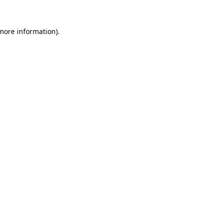
more information)
.