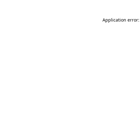
Application error: