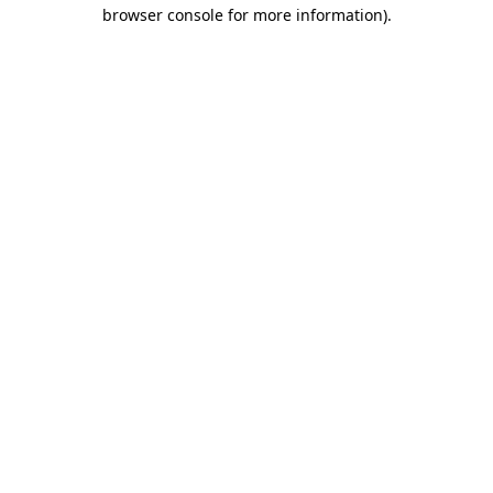
browser console for more information)
.