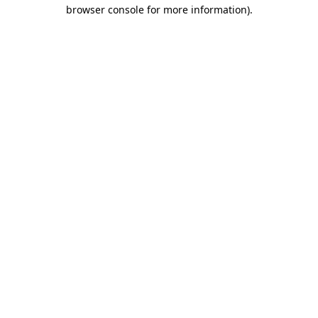
browser console for more information)
.