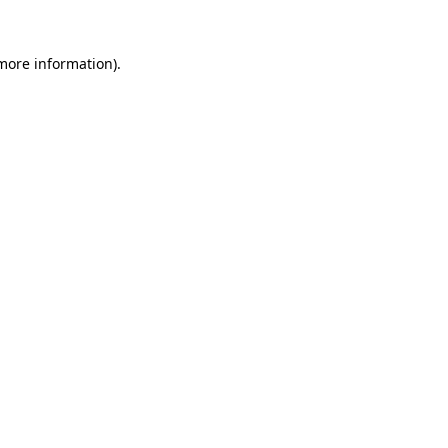
more information)
.