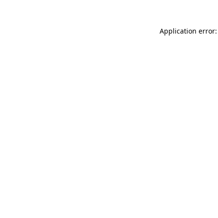
Application error: