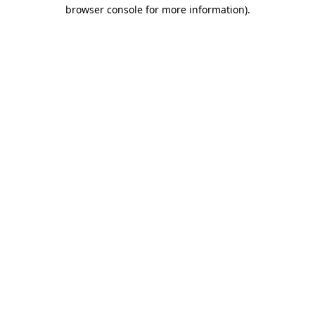
browser console for more information)
.