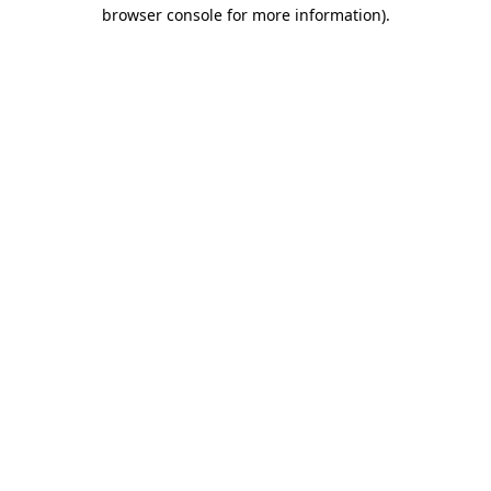
browser console for more information)
.