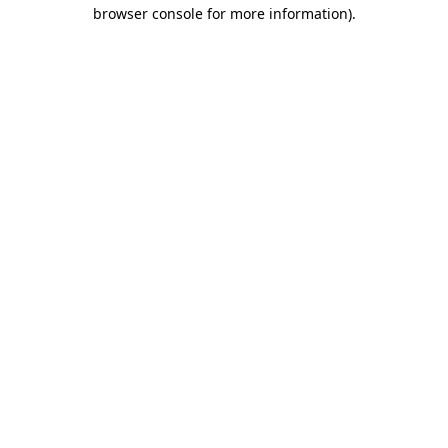
browser console for more information)
.