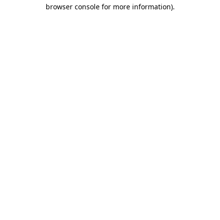
browser console for more information)
.