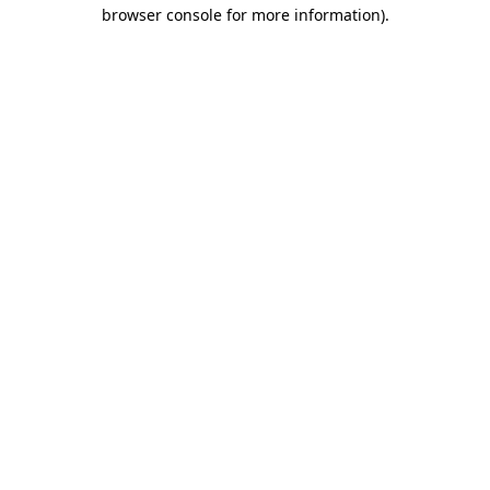
browser console for more information)
.