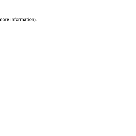
more information)
.