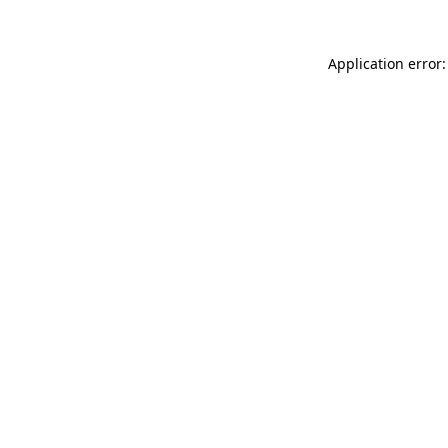
Application error: