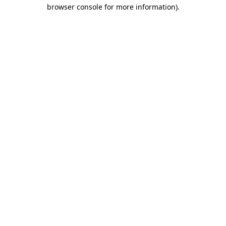
browser console for more information)
.