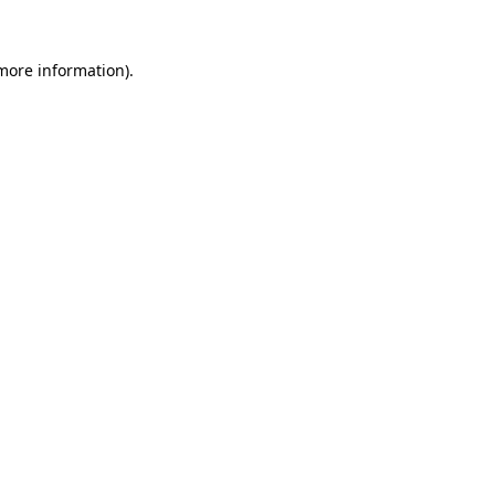
more information)
.