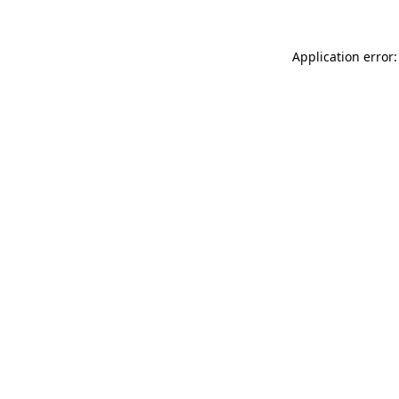
Application error: