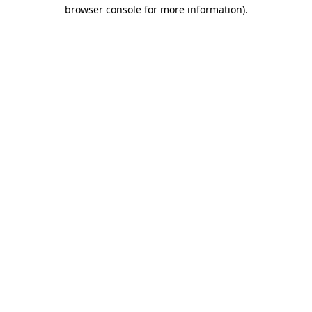
browser console for more information)
.