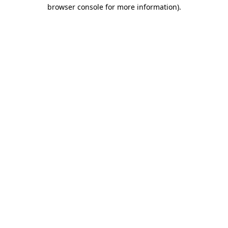
browser console for more information)
.