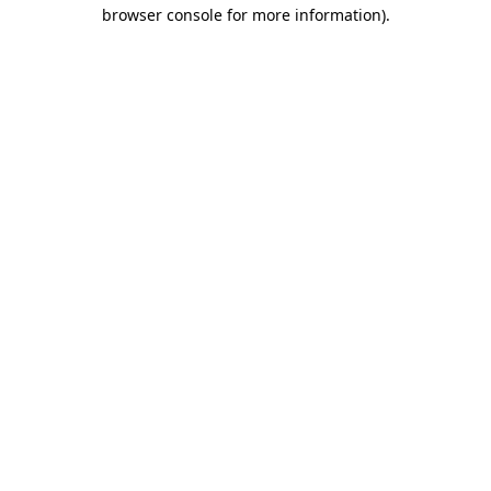
browser console for more information)
.