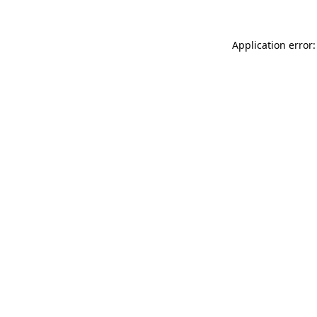
Application error: