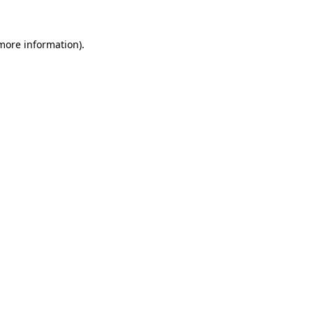
more information)
.