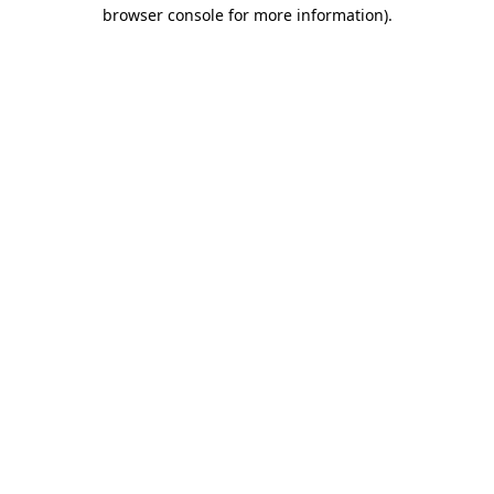
browser console for more information)
.