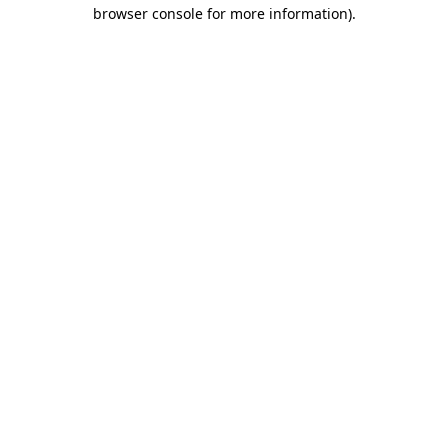
browser console for more information)
.