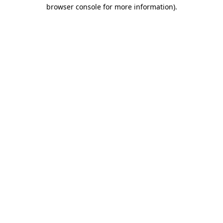
browser console for more information)
.