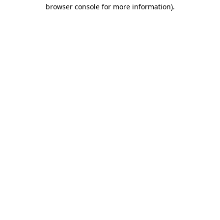
browser console for more information)
.