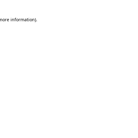
more information)
.