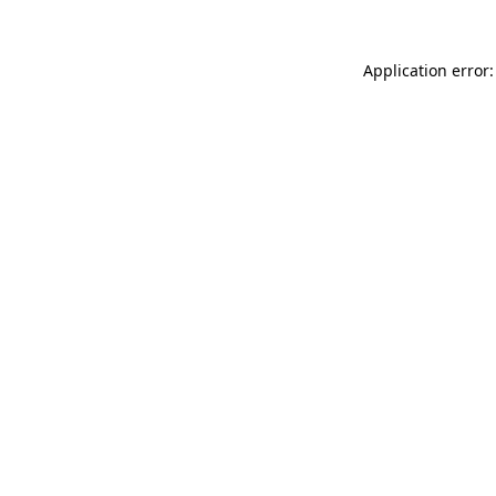
Application error: