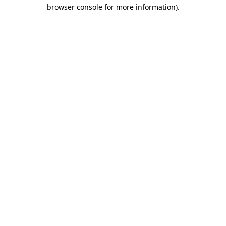
browser console for more information)
.