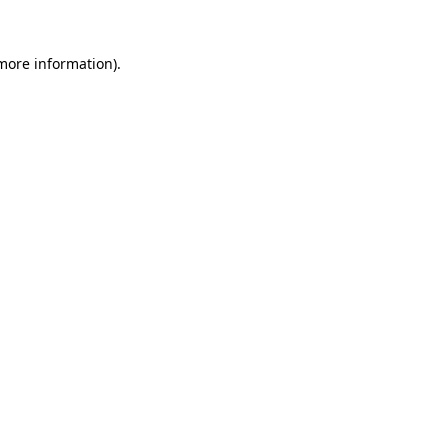
more information)
.