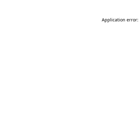
Application error: