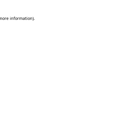
more information)
.