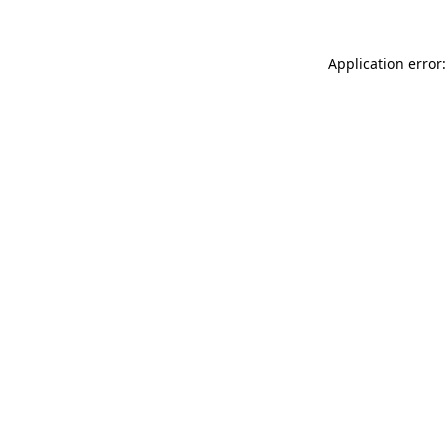
Application error: