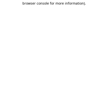
browser console for more information)
.