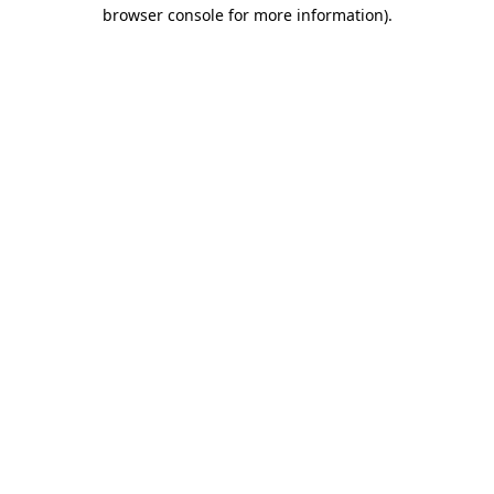
browser console for more information)
.